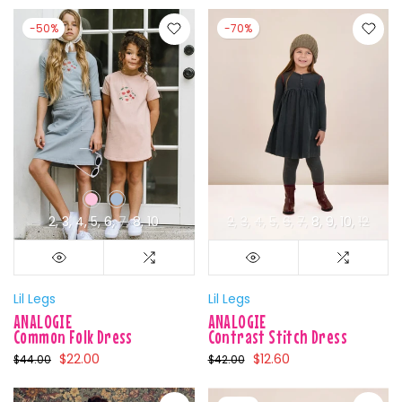
-50%
-70%
2
3
4
5
6
7
8
10
2
3
4
5
6
7
8
9
10
12
Lil Legs
Lil Legs
ANALOGIE
ANALOGIE
Common Folk Dress
Contrast Stitch Dress
$22.00
$12.60
$44.00
$42.00