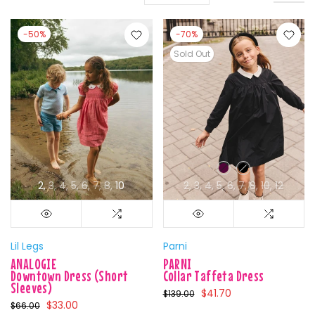
-50%
-70%
Sold Out
2
3
4
5
6
7
8
10
2
3
4
5
6
7
8
10
12
Lil Legs
Parni
ANALOGIE
PARNI
Downtown Dress (Short
Collar Taffeta Dress
Sleeves)
$41.70
$139.00
$33.00
$66.00