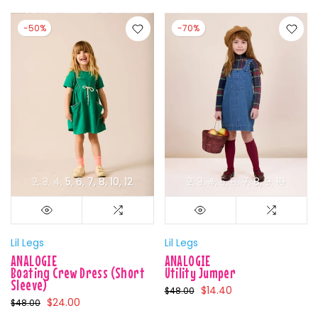
-50%
-70%
2
3
4
5
6
7
8
10
12
2
3
4
5
6
7
8
9
10
Lil Legs
Lil Legs
ANALOGIE
ANALOGIE
Boating Crew Dress (Short
Utility Jumper
Sleeve)
$14.40
$48.00
$24.00
$48.00