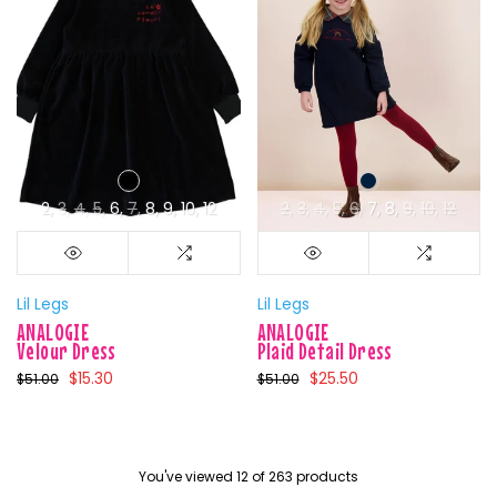
2
3
4
5
6
7
8
9
10
12
2
3
4
5
6
7
8
9
10
12
Lil Legs
Lil Legs
ANALOGIE
ANALOGIE
Velour Dress
Plaid Detail Dress
$15.30
$25.50
$51.00
$51.00
You've viewed
12
of 263 products