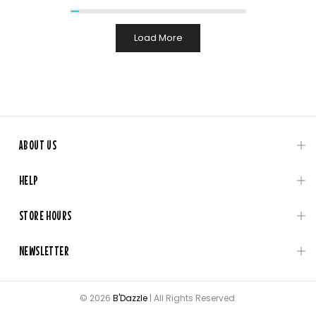
Load More
ABOUT US
HELP
STORE HOURS
NEWSLETTER
© 2026
B'Dazzle
| All Rights Reserved.