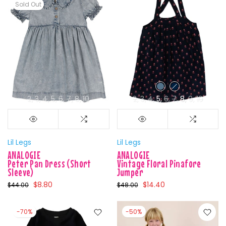
Sold Out
2
3
4
5
6
7
8
10
2
3
4
5
6
7
8
9
10
Lil Legs
Lil Legs
ANALOGIE
ANALOGIE
Peter Pan Dress (Short
Vintage Floral Pinafore
Sleeve)
Jumper
$8.80
$14.40
$44.00
$48.00
-70%
-50%