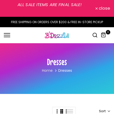
ALL SALE ITEMS ARE FINAL SALE!
Skip
close
to
content
FREE SHIPPING ON ORDERS OVER $200 & FREE IN-STORE PICKUP
0
Dresses
Home
Dresses
Sort