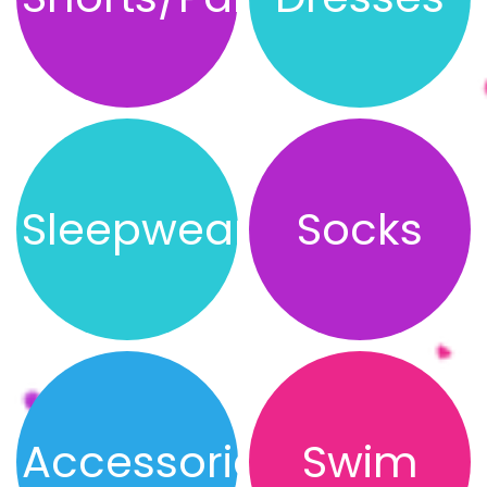
Sleepwear
Socks
Accessories
Swim