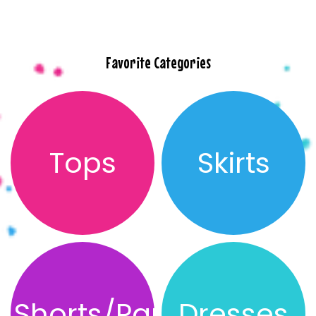
Favorite Categories
Tops
Skirts
Shorts/Pants
Dresses