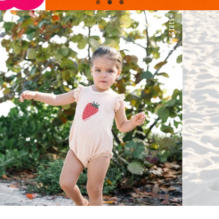
BABY GIRLS
Shop Collection