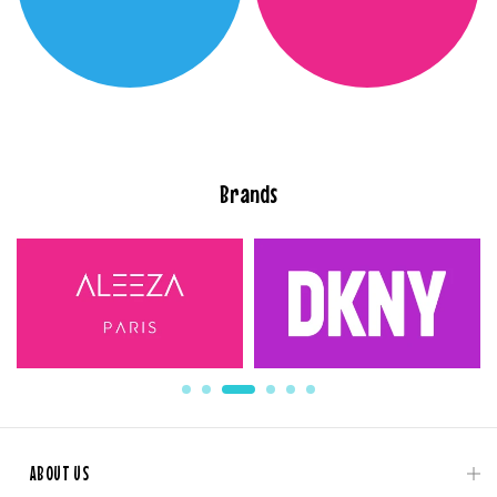
Brands
ABOUT US