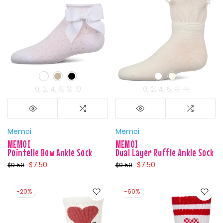
0
2
4
6
8
10
0
2
4
6
8
10
Memoi
Memoi
MEMOI
MEMOI
Pointelle Bow Ankle Sock
Dual Layer Ruffle Ankle Sock
$7.50
$7.50
$9.50
$9.50
-20%
-60%