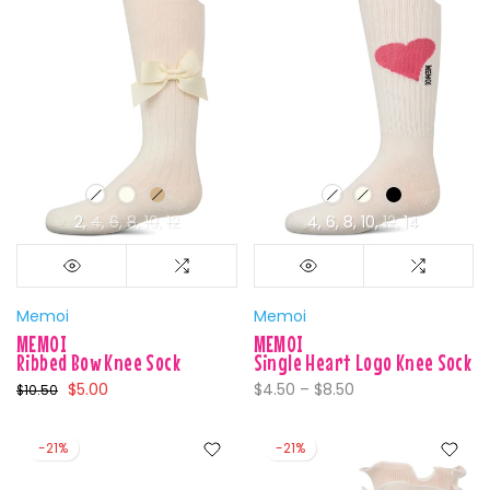
2
4
6
8
10
12
4
6
8
10
12
14
Memoi
Memoi
MEMOI
MEMOI
Ribbed Bow Knee Sock
Single Heart Logo Knee Sock
$5.00
$4.50 – $8.50
$10.50
-21%
-21%