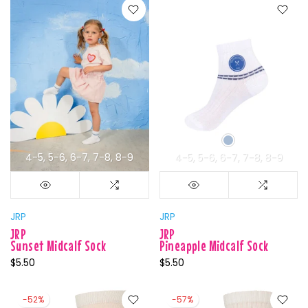
4-5
5-6
6-7
7-8
8-9
4-5
5-6
6-7
7-8
8-9
JRP
JRP
JRP
JRP
Sunset Midcalf Sock
Pineapple Midcalf Sock
$5.50
$5.50
-52%
-57%