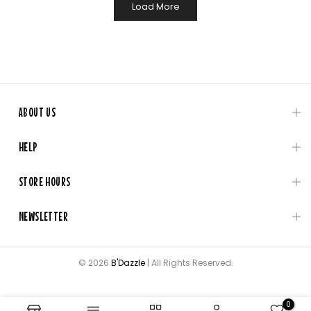
Load More
ABOUT US
HELP
STORE HOURS
NEWSLETTER
© 2026
B'Dazzle
| All Rights Reserved.
0