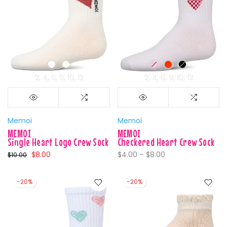
2
4
6
8
10
12
2
4
6
8
10
12
Memoi
Memoi
MEMOI
MEMOI
Single Heart Logo Crew Sock
Checkered Heart Crew Sock
$8.00
$4.00 – $8.00
$10.00
-20%
-20%