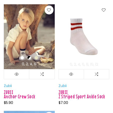
0
2
4
6
0
2
4
6
8
10
12
Zubii
Zubii
ZUBII
ZUBII
Anchor Crew Sock
Z Striped Sport Ankle Sock
$5.90
$7.00