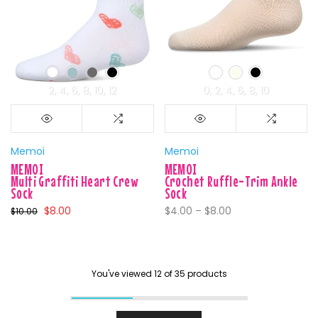
2
4
6
8
10
12
0
2
4
6
8
10
Memoi
Memoi
MEMOI
MEMOI
Multi Graffiti Heart Crew
Crochet Ruffle-Trim Ankle
Sock
Sock
$8.00
$4.00 – $8.00
$10.00
You've viewed
12
of 35 products