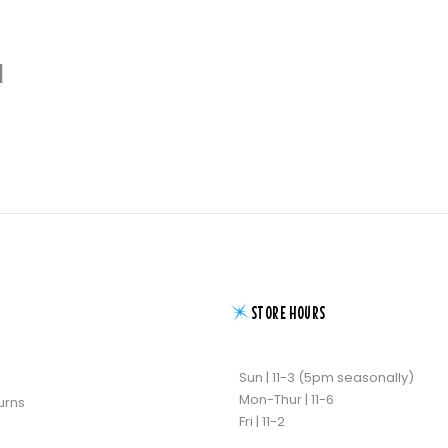
d
STORE HOURS
Sun | 11-3 (5pm seasonally)
Mon-Thur | 11-6
urns
Fri | 11-2