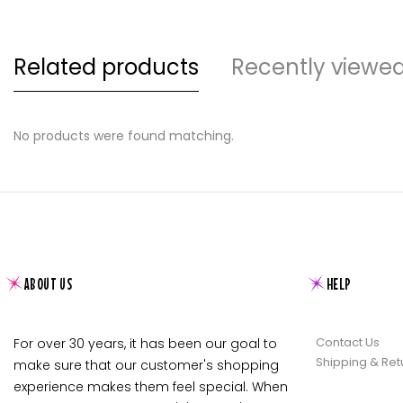
Related products
Recently viewe
No products were found matching.
ABOUT US
HELP
Contact Us
For over 30 years, it has been our goal to
Shipping & Ret
make sure that our customer's shopping
experience makes them feel special. When