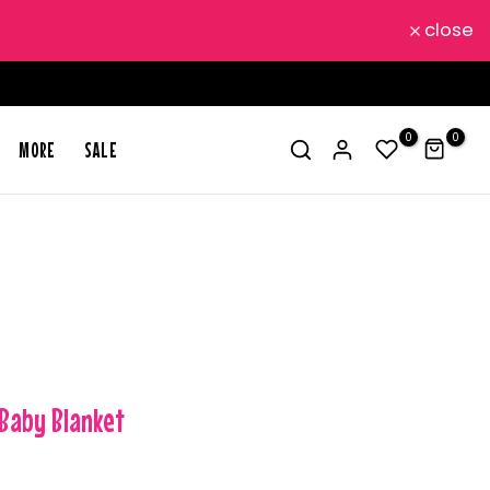
close
0
0
MORE
SALE
 Baby Blanket