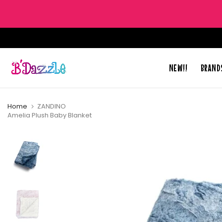
Skip
to
content
NEW!!
BRAND
Home
ZANDINO
Amelia Plush Baby Blanket