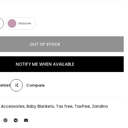
Mauve
OUT OF STOCK
NOTIFY ME WHEN AVAILABLE
shlist
Compare
 Accessories
Baby Blankets
Tax free
Taxfree
Zandino