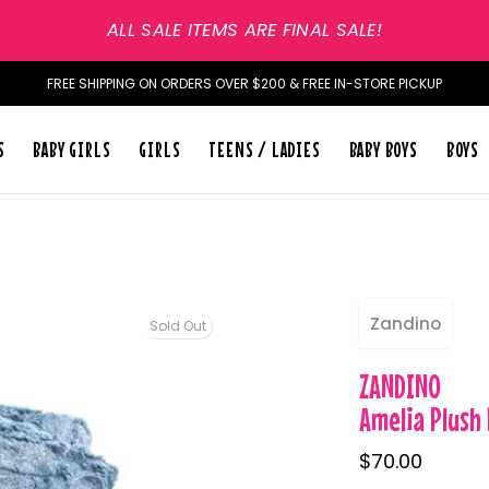
ALL SALE ITEMS ARE FINAL SALE!
FREE SHIPPING ON ORDERS OVER $200 & FREE IN-STORE PICKUP
S
BABY GIRLS
GIRLS
TEENS / LADIES
BABY BOYS
BOYS
Zandino
Sold Out
ZANDINO
Amelia Plush
$70.00