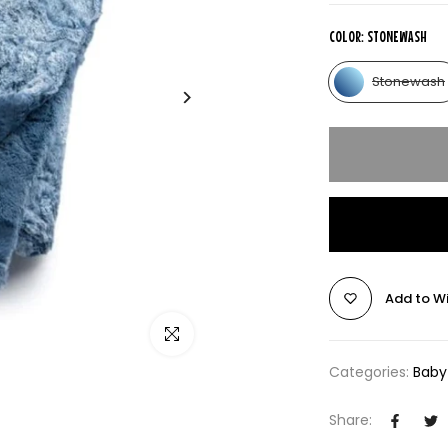
COLOR:
STONEWASH
Stonewash
Add to Wi
Click to enlarge
Categories:
Baby
Share: