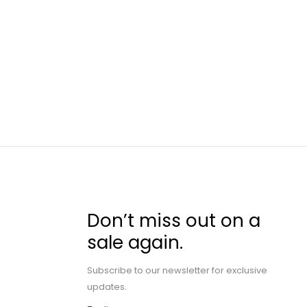
Don’t miss out on a
sale again.
Subscribe to our newsletter for exclusive
updates.