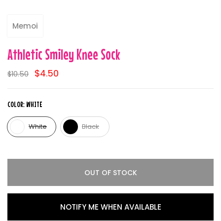
Memoi
Athletic Smiley Knee Sock
$4.50
$10.50
COLOR:
WHITE
White
Black
OUT OF STOCK
NOTIFY ME WHEN AVAILABLE