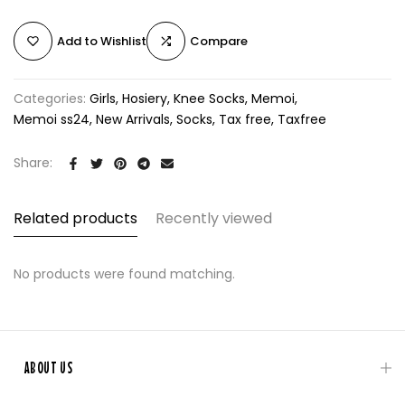
Add to Wishlist
Compare
Categories:
Girls
Hosiery
Knee Socks
Memoi
Memoi ss24
New Arrivals
Socks
Tax free
Taxfree
Share:
Related products
Recently viewed
No products were found matching.
ABOUT US