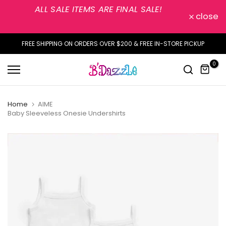
ALL SALE ITEMS ARE FINAL SALE!
Skip
close
to
content
FREE SHIPPING ON ORDERS OVER $200 & FREE IN-STORE PICKUP
0
Home
AIME
Baby Sleeveless Onesie Undershirts