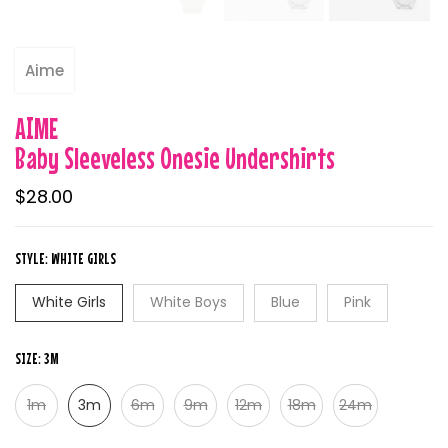
Aime
AIME
Baby Sleeveless Onesie Undershirts
$28.00
STYLE:
WHITE GIRLS
White Girls
White Boys
Blue
Pink
SIZE:
3M
1m
3m
6m
9m
12m
18m
24m