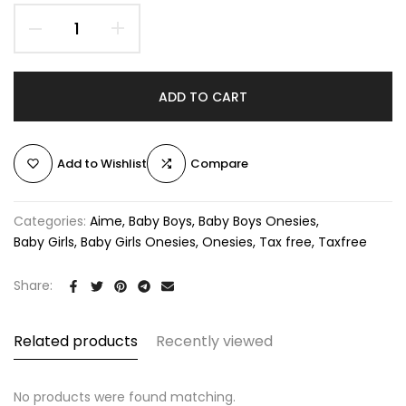
ADD TO CART
Add to Wishlist
Compare
Categories:
Aime
Baby Boys
Baby Boys Onesies
Baby Girls
Baby Girls Onesies
Onesies
Tax free
Taxfree
Share:
Related products
Recently viewed
No products were found matching.