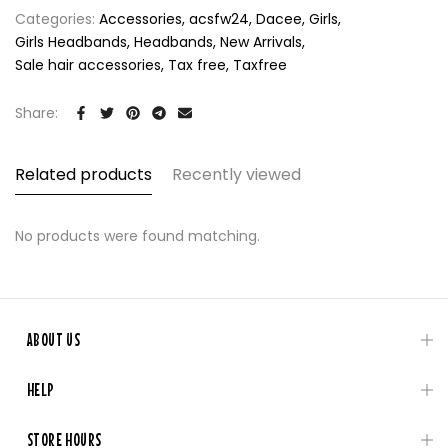
Categories:
Accessories
acsfw24
Dacee
Girls
Girls Headbands
Headbands
New Arrivals
Sale hair accessories
Tax free
Taxfree
Share:
Related products
Recently viewed
No products were found matching.
ABOUT US
HELP
STORE HOURS