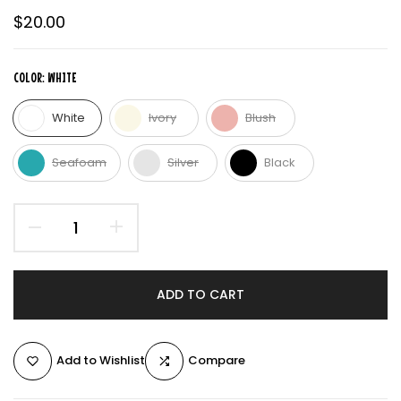
$20.00
COLOR:
WHITE
White
Ivory
Blush
Seafoam
Silver
Black
ADD TO CART
Add to Wishlist
Compare