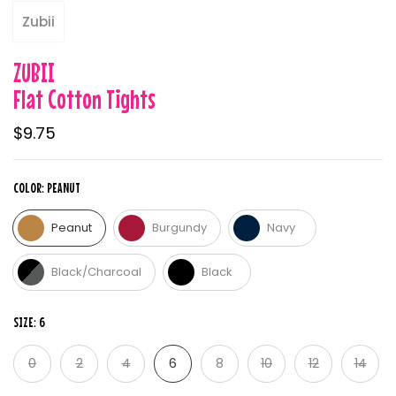
Zubii
ZUBII
Flat Cotton Tights
$9.75
COLOR:
PEANUT
Peanut
Burgundy
Navy
Black/Charcoal
Black
SIZE:
6
0
2
4
6
8
10
12
14