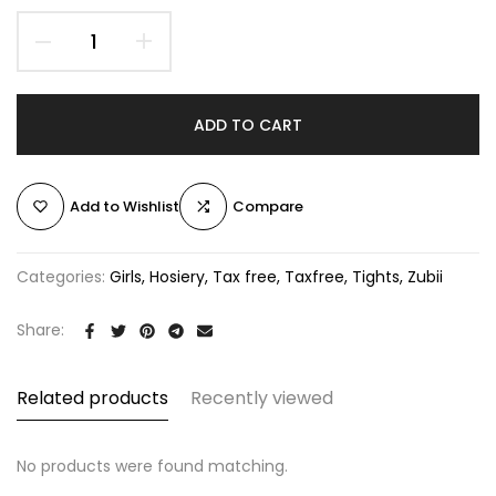
ADD TO CART
Add to Wishlist
Compare
Categories:
Girls
Hosiery
Tax free
Taxfree
Tights
Zubii
Share:
Related products
Recently viewed
No products were found matching.