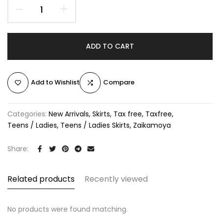
ADD TO CART
Add to Wishlist
Compare
Categories:
New Arrivals
Skirts
Tax free
Taxfree
Teens / Ladies
Teens / Ladies Skirts
Zaikamoya
Share:
Related products
Recently viewed
No products were found matching.