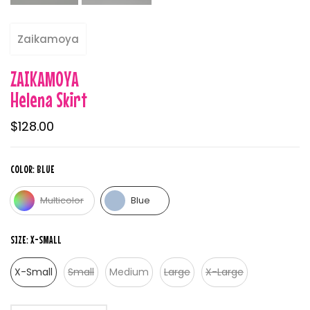
Zaikamoya
ZAIKAMOYA
Helena Skirt
$128.00
COLOR:
BLUE
Multicolor
Blue
SIZE:
X-SMALL
X-Small
Small
Medium
Large
X-Large