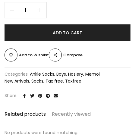
ADD TO CART
Add to Wishlist
Compare
Categories:
Ankle Socks
Boys
Hosiery
Memoi
New Arrivals
Socks
Tax free
Taxfree
Share:
Related products
Recently viewed
No products were found matching.