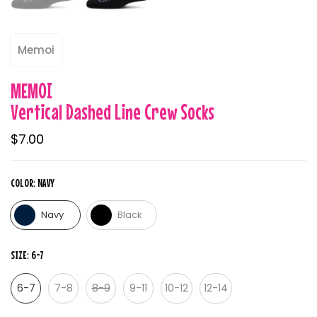
Memoi
MEMOI
Vertical Dashed Line Crew Socks
$7.00
COLOR:
NAVY
Navy
Black
SIZE:
6-7
6-7
7-8
8-9
9-11
10-12
12-14