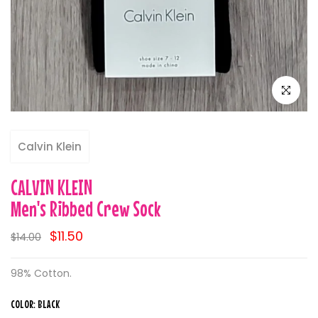
Click to e
Calvin Klein
CALVIN KLEIN
Men's Ribbed Crew Sock
$11.50
$14.00
98% Cotton.
COLOR:
BLACK