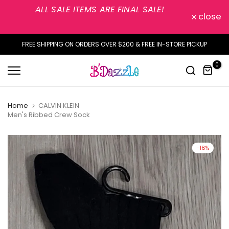
ALL SALE ITEMS ARE FINAL SALE!
Skip
close
to
content
FREE SHIPPING ON ORDERS OVER $200 & FREE IN-STORE PICKUP
0
Home
CALVIN KLEIN
Men's Ribbed Crew Sock
-18%