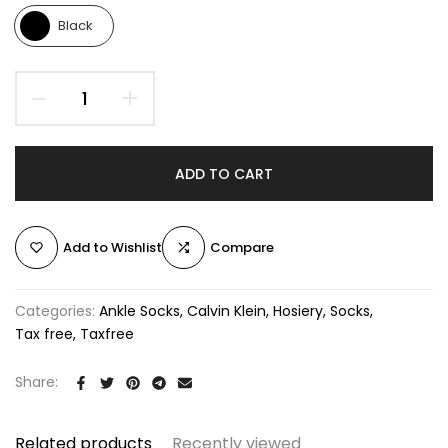
Black
ADD TO CART
Add to Wishlist
Compare
Categories:
Ankle Socks
Calvin Klein
Hosiery
Socks
Tax free
Taxfree
Share:
Related products
Recently viewed