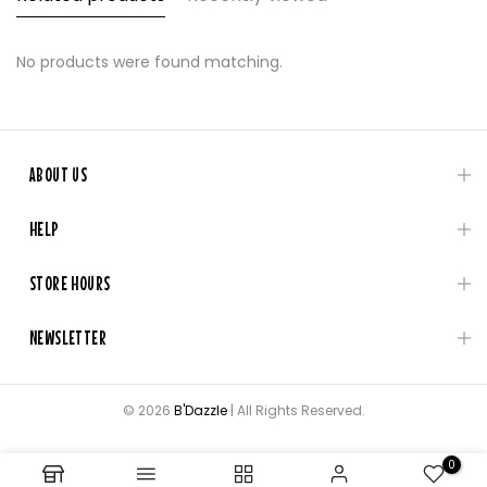
No products were found matching.
ABOUT US
HELP
STORE HOURS
NEWSLETTER
© 2026
B'Dazzle
| All Rights Reserved.
0