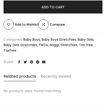
ADD TO CART
Add to Wishlist
Compare
Categories:
Baby Boys
Baby Boys Stretchies
Baby Girls
Baby Girls Stretchies
FW24
Noggi
Stretchies
Tax free
Taxfree
Share:
Related products
Recently viewed
No products were found matching.