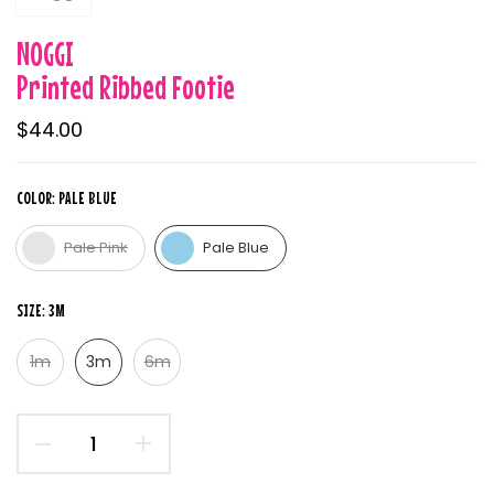
NOGGI
Printed Ribbed Footie
$44.00
COLOR:
PALE BLUE
Pale Pink
Pale Blue
SIZE:
3M
1m
3m
6m