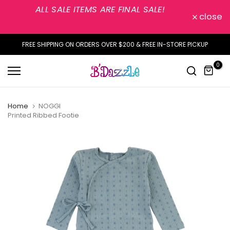
ALL SALE ITEMS ARE FINAL SALE!
Skip
close
to
content
FREE SHIPPING ON ORDERS OVER $200 & FREE IN-STORE PICKUP
0
Home
NOGGI
Printed Ribbed Footie