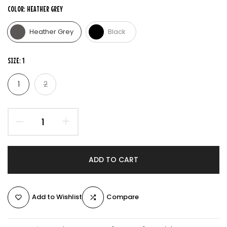
COLOR:
HEATHER GREY
Heather Grey
Black
SIZE:
1
1
2
ADD TO CART
Add to Wishlist
Compare