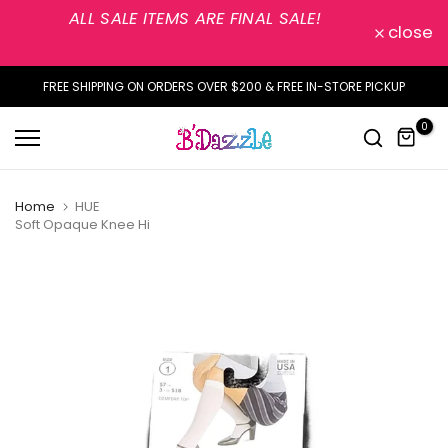
ALL SALE ITEMS ARE FINAL SALE!
Skip
close
to
content
FREE SHIPPING ON ORDERS OVER $200 & FREE IN-STORE PICKUP
0
Home
HUE
Soft Opaque Knee Hi