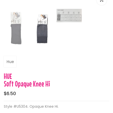
Hue
HUE
Soft Opaque Knee Hi
$6.50
Style #U5304. Opaque Knee Hi.