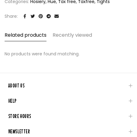
Categories:
Hosiery
Hue
Tax free
Taxfree
Tights
Share:
Related products
Recently viewed
No products were found matching.
ABOUT US
HELP
STORE HOURS
NEWSLETTER