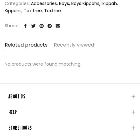
Categories:
Accessories
Boys
Boys Kippahs
Ikippah
Kippahs
Tax free
Taxfree
Share:
Related products
Recently viewed
No products were found matching.
ABOUT US
HELP
STORE HOURS