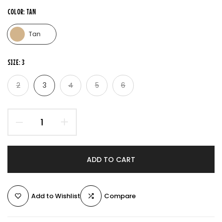
COLOR:
TAN
Tan
SIZE:
3
2
3
4
5
6
ADD TO CART
Add to Wishlist
Compare