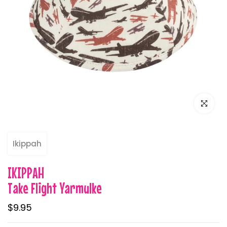
Click to e
Ikippah
IKIPPAH
Take Flight Yarmulke
$9.95