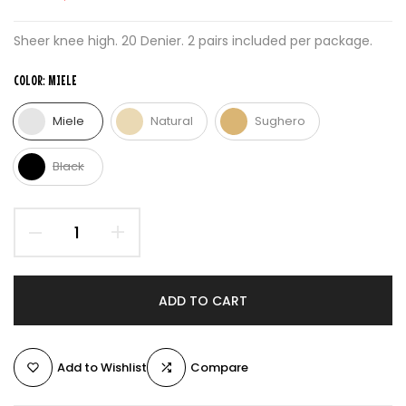
Sheer knee high. 20 Denier. 2 pairs included per package.
COLOR:
MIELE
Miele
Natural
Sughero
Black
ADD TO CART
Add to Wishlist
Compare