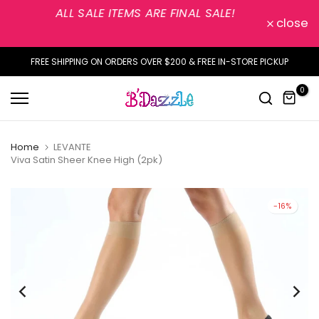
ALL SALE ITEMS ARE FINAL SALE!
Skip
close
to
content
FREE SHIPPING ON ORDERS OVER $200 & FREE IN-STORE PICKUP
0
Home
LEVANTE
Viva Satin Sheer Knee High (2pk)
-16%