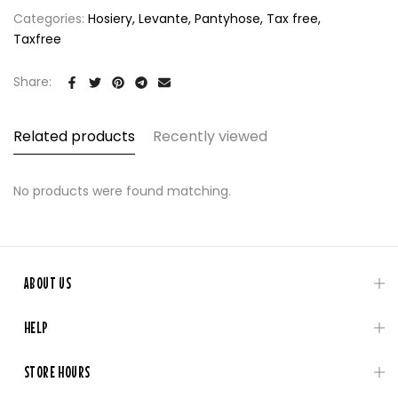
Categories:
Hosiery
Levante
Pantyhose
Tax free
Taxfree
Share:
Related products
Recently viewed
No products were found matching.
ABOUT US
HELP
STORE HOURS