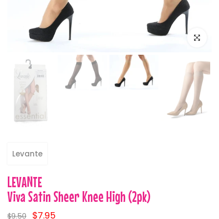
Click to e
Levante
LEVANTE
Viva Satin Sheer Knee High (2pk)
$7.95
$9.50